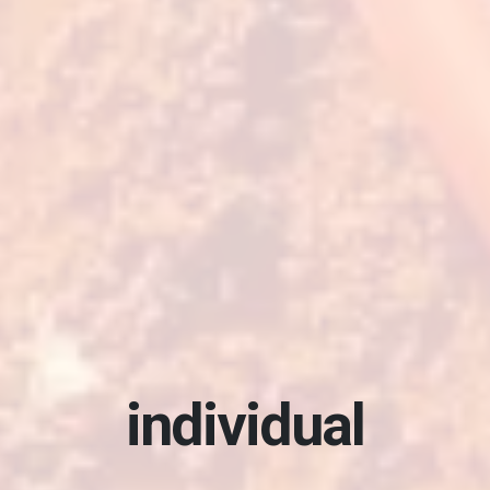
elevate