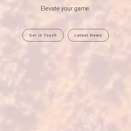
Elevate your game.
Get in Touch
Latest News